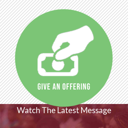
Watch The Latest Message