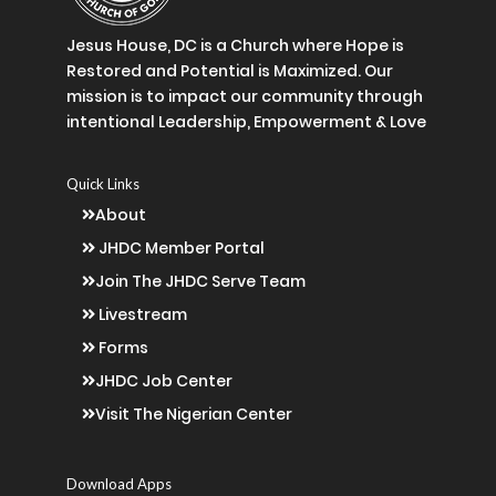
Jesus House, DC is a Church where Hope is
Restored and Potential is Maximized. Our
mission is to impact our community through
intentional Leadership, Empowerment & Love
Quick Links
About
JHDC Member Portal
Join The JHDC Serve Team
Livestream
Forms
JHDC Job Center
Visit The Nigerian Center
Download Apps