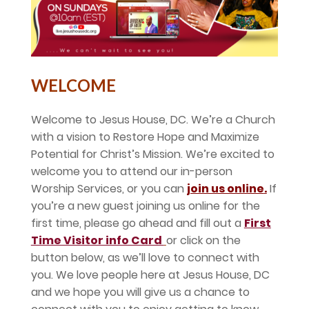
WELCOME
Welcome to Jesus House, DC. We’re a Church
with a vision to Restore Hope and Maximize
Potential for Christ’s Mission. We’re excited to
welcome you to attend our in-person
Worship Services, or you can
join us online
.
If
you’re a new guest joining us online for the
first time, please go ahead and fill out a
First
Time Visitor info Card
or click on the
button below, as we’ll love to connect with
you. We love people here at Jesus House, DC
and we hope you will give us a chance to