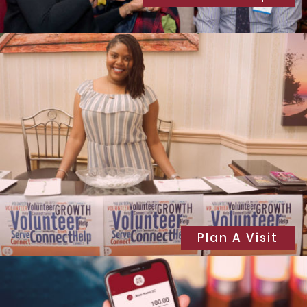
Plan A Visit