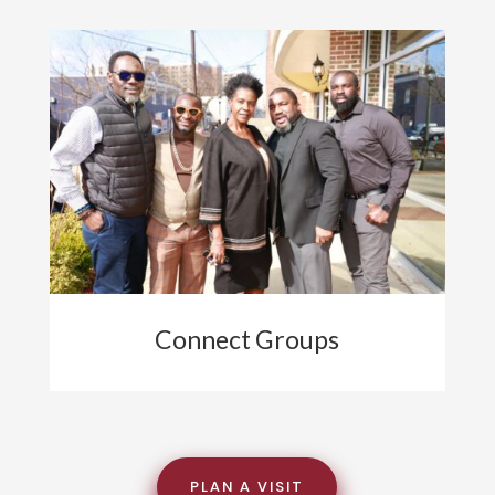
Connect Groups
PLAN A VISIT