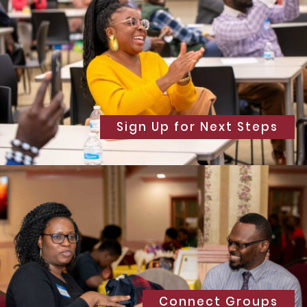
Sign Up for Next Steps
Connect Groups