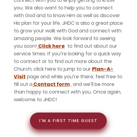
connect with you to enjoy getting to know
you. We also want to help you to connect
with God and to know Him as well as discover
His plan for your life. JHDC is also a great place
to grow your walk with God and connect with
amazing people. We look forward to seeing
you soon!
Click here
to find out about our
service times. If you’re looking for a quick way
to connect or to find out more about the
Church, click here to jump to our
Plan-A-
Visit
page and while you’re there, feel free to
fill out a
Contact form
,
and we’ll be more
than happy to connect with you. Once again,
welcome to JHDC!
I'M A FIRST TIME GUEST