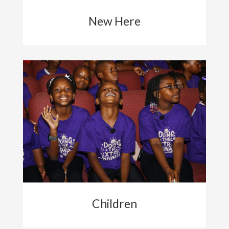
New Here
Children