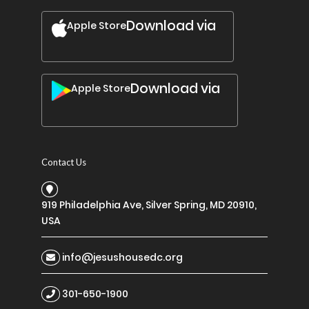
Download via
Apple Store
Download via
Apple Store
Contact Us
919 Philadelphia Ave, Silver Spring, MD 20910,
USA
info@jesushousedc.org
301-650-1900