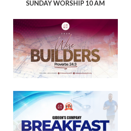
SUNDAY WORSHIP 10 AM