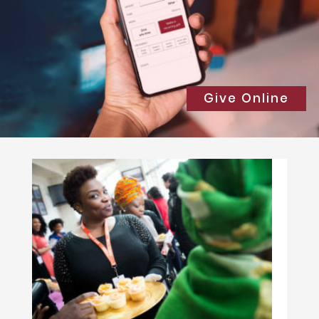
Give Online