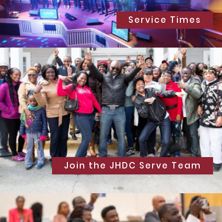
Service Times
Join the JHDC Serve Team