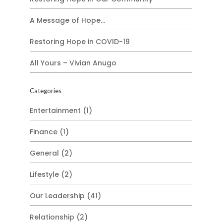
A Message of Hope…
Restoring Hope in COVID-19
All Yours – Vivian Anugo
Categories
Entertainment
(1)
Finance
(1)
General
(2)
Lifestyle
(2)
Our Leadership
(41)
Relationship
(2)