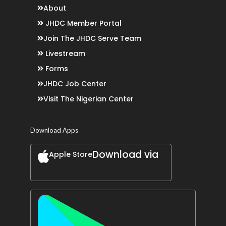
About
JHDC Member Portal
Join The JHDC Serve Team
Livestream
Forms
JHDC Job Center
Visit The Nigerian Center
Download Apps
Download via
Apple Store