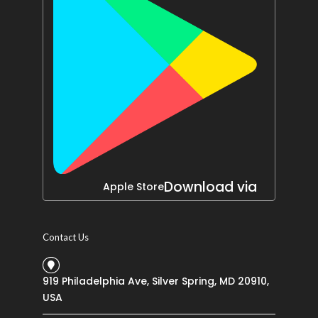
Download via
Apple Store
Contact Us
919 Philadelphia Ave, Silver Spring, MD 20910,
USA