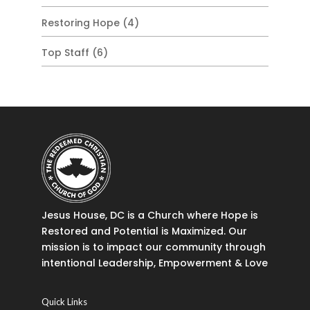
Restoring Hope
(4)
Top Staff
(6)
Jesus House, DC is a Church where Hope is
Restored and Potential is Maximized. Our
mission is to impact our community through
intentional Leadership, Empowerment & Love
Quick Links