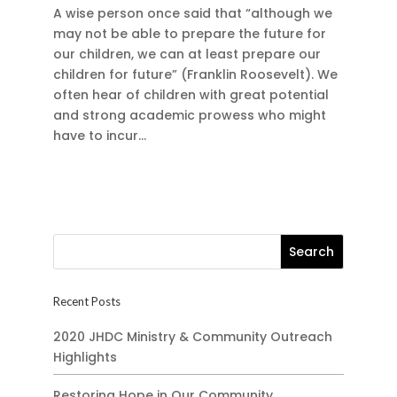
A wise person once said that “although we
may not be able to prepare the future for
our children, we can at least prepare our
children for future” (Franklin Roosevelt). We
often hear of children with great potential
and strong academic prowess who might
have to incur...
Recent Posts
2020 JHDC Ministry & Community Outreach
Highlights
Restoring Hope in Our Community