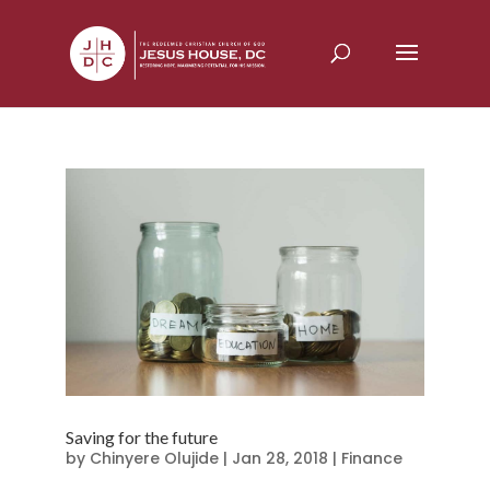
Saving for the future
by
Chinyere Olujide
|
Jan 28, 2018
|
Finance