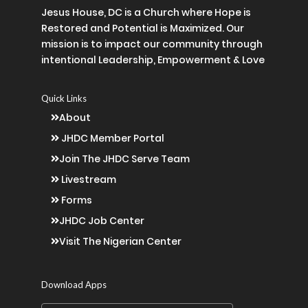
Jesus House, DC is a Church where Hope is
Restored and Potential is Maximized. Our
mission is to impact our community through
intentional Leadership, Empowerment & Love
Quick Links
About
JHDC Member Portal
Join The JHDC Serve Team
Livestream
Forms
JHDC Job Center
Visit The Nigerian Center
Download Apps