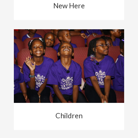
New Here
Children