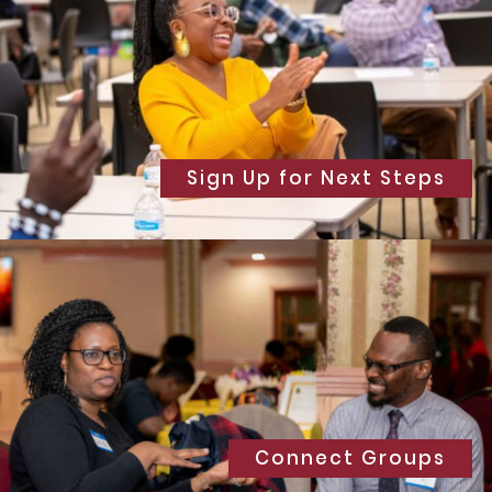
Sign Up for Next Steps
Connect Groups