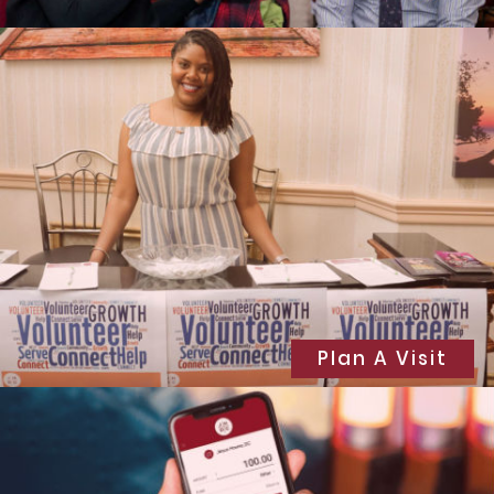
Plan A Visit