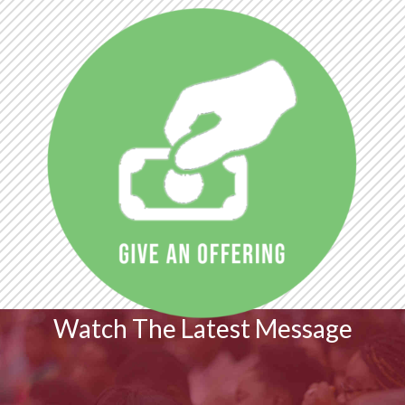
Watch The Latest Message