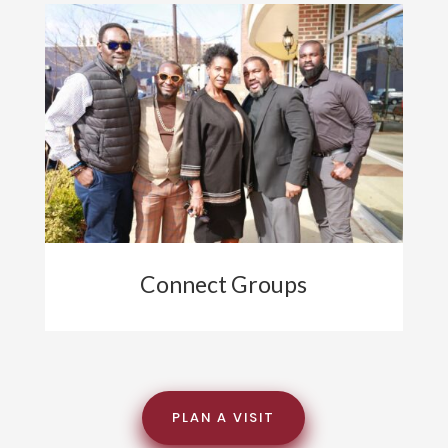
Connect Groups
PLAN A VISIT