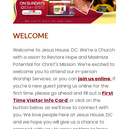
WELCOME
Welcome to Jesus House, DC. We’re a Church
with a vision to Restore Hope and Maximize
Potential for Christ’s Mission. We’re excited to
welcome you to attend our in-person
Worship Services, or you can
join us online
.
If
you’re a new guest joining us online for the
first time, please go ahead and fill out a
First
Time Visitor info Card
or click on the
button below, as we’ll love to connect with
you. We love people here at Jesus House, DC
and we hope you will give us a chance to