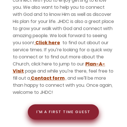
connect with you to enjoy getting to know
you. We also want to help you to connect
with God and to know Him as well as discover
His plan for your life. JHDC is also a great place
to grow your walk with God and connect with
amazing people. We look forward to seeing
you soon!
Click here
to find out about our
service times. If you’re looking for a quick way
to connect or to find out more about the
Church, click here to jump to our
Plan-A-
Visit
page and while you’re there, feel free to
fill out a
Contact form
,
and we’ll be more
than happy to connect with you. Once again,
welcome to JHDC!
I'M A FIRST TIME GUEST