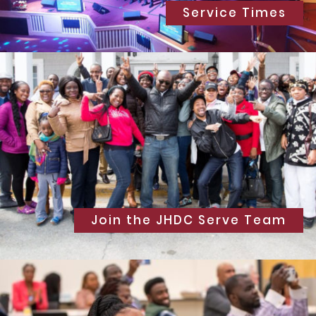
Service Times
Join the JHDC Serve Team