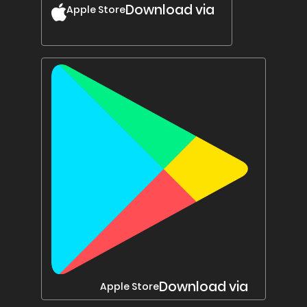
Download via
Apple Store
Download via
Apple Store