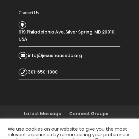
Contact Us
919 Philadelphia Ave, Silver Spring, MD 20910,
USA
info@jesushousedc.org
301-650-1900
Latest Message
Connect Groups
Discipleship
My Decision Today
I Need Prayer
I Have a Testimony
We use cookies on our website to give you the most
relevant experience by remembering your preferences
I Want to Serve
Children
Youth