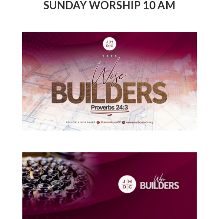
SUNDAY WORSHIP 10 AM