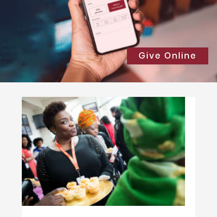
Give Online