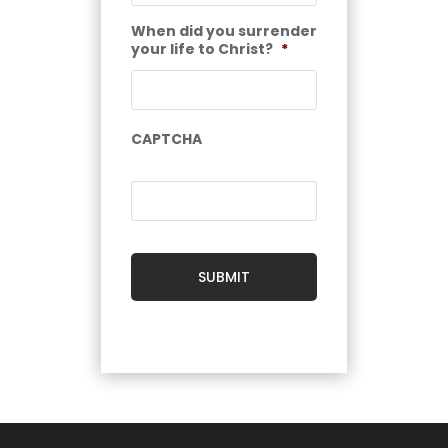
When did you surrender
your life to Christ?
*
CAPTCHA