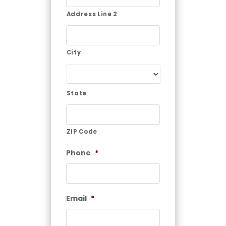
Address Line 2
City
State
ZIP Code
Phone
*
Email
*