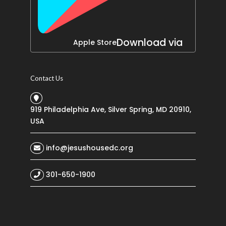
Download via
Apple Store
Contact Us
919 Philadelphia Ave, Silver Spring, MD 20910,
USA
info@jesushousedc.org
301-650-1900