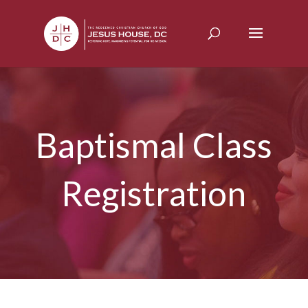
Baptismal Class
Registration