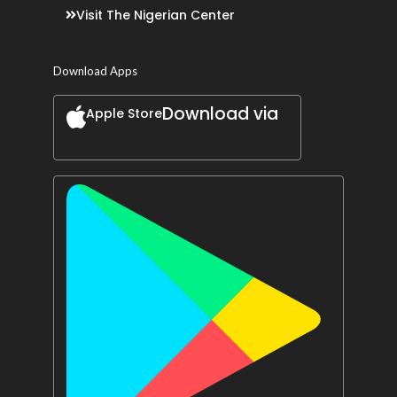
Visit The Nigerian Center
Download Apps
Download via
Apple Store