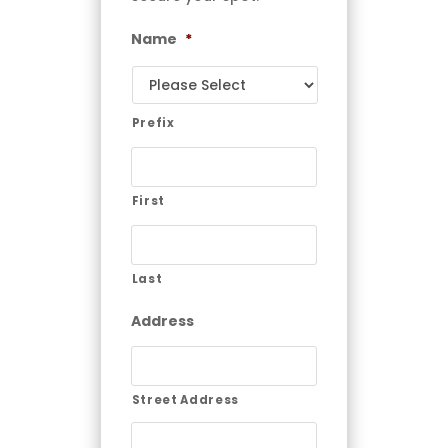
Name
*
Prefix
First
Last
Address
Street Address