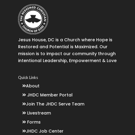
Jesus House, DC is a Church where Hope is
Restored and Potential is Maximized. Our
mission is to impact our community through
intentional Leadership, Empowerment & Love
Quick Links
About
JHDC Member Portal
Join The JHDC Serve Team
Livestream
Forms
JHDC Job Center