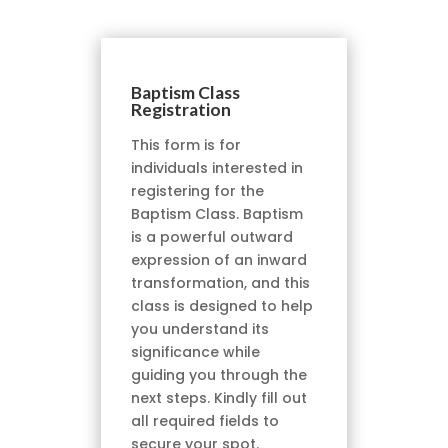
Baptism Class
Registration
This form is for
individuals interested in
registering for the
Baptism Class. Baptism
is a powerful outward
expression of an inward
transformation, and this
class is designed to help
you understand its
significance while
guiding you through the
next steps. Kindly fill out
all required fields to
secure your spot.