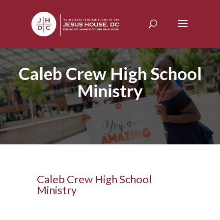
Caleb Crew High School
Ministry
Caleb Crew High School
Ministry