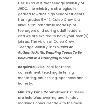
CALEB CREW ​is the teenage ministry of
JHDC; the ministry is strategically
geared towards high school students
from grades 9 – 12​. Caleb Crew is a
unique Church family made up of
teenagers and caring adult leaders,
and we are excited to have your teen(s)
join us. ​The vision of Caleb Crew
Teenage Ministry is:
“To Build An
Authentic Faith, Enabling Teens To Be
Relevant In A Changing World!”
Required Skills:
Zeal for teens,
commitment, teaching, listening,
mentoring, counseling, openness and
honesty.
Ministry Time Commitment:
Classes
are held Wed. evening and Sunday
mornings concurrently with the main