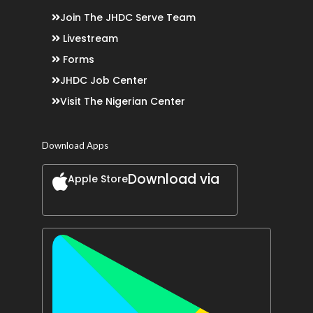
Join The JHDC Serve Team
Livestream
Forms
JHDC Job Center
Visit The Nigerian Center
Download Apps
Download via
Apple Store