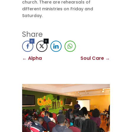
church. There are rehearsals of
different ministries on Friday and
Saturday.
Share
0
0
←
Alpha
Soul Care
→