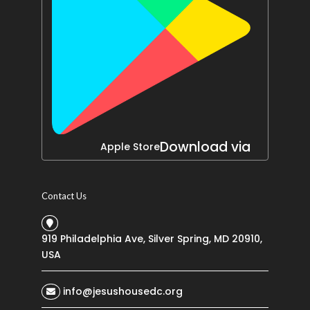
Download via
Apple Store
Contact Us
919 Philadelphia Ave, Silver Spring, MD 20910,
USA
info@jesushousedc.org