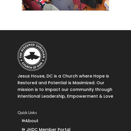
Jesus House, DC is a Church where Hope is
Restored and Potential is Maximized. Our
mission is to impact our community through
intentional Leadership, Empowerment & Love
Quick Links
About
JHDC Member Portal