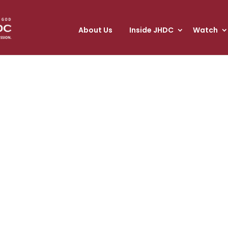
About Us
Inside JHDC
Watch