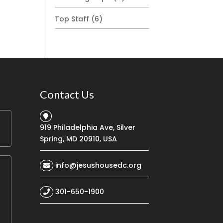
Top Staff
(6)
Contact Us
919 Philadelphia Ave, Silver
Spring, MD 20910, USA
info@jesushousedc.org
301-650-1900