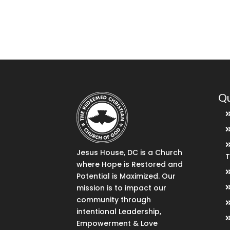
Qu
Jesus House, DC is a Church
where Hope is Restored and
Potential is Maximized. Our
mission is to impact our
community through
intentional Leadership,
Empowerment & Love