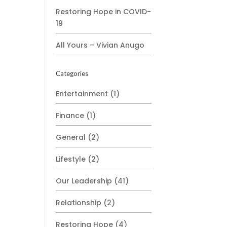
Restoring Hope in COVID-
19
All Yours – Vivian Anugo
Categories
Entertainment
(1)
Finance
(1)
General
(2)
Lifestyle
(2)
Our Leadership
(41)
Relationship
(2)
Restoring Hope
(4)