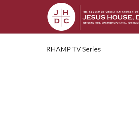
RHAMP TV Series