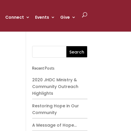
Connect
Events
Give
Recent Posts
2020 JHDC Ministry &
Community Outreach
Highlights
Restoring Hope in Our
Community
A Message of Hope…