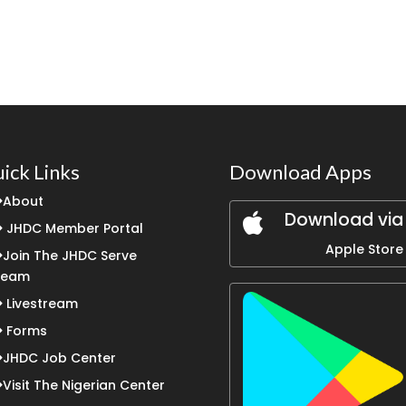
ick Links
Download Apps
About
Download via
JHDC Member Portal
Apple Store
Join The JHDC Serve
Team
Livestream
Forms
JHDC Job Center
Visit The Nigerian Center